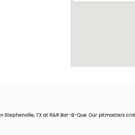
in Stephenville, TX at R&R Bar-B-Que. Our pitmasters cra