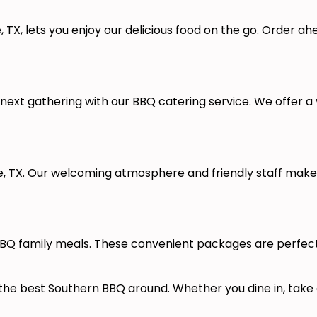
, TX, lets you enjoy our delicious food on the go. Order a
ext gathering with our BBQ catering service. We offer a v
lle, TX. Our welcoming atmosphere and friendly staff mak
Q family meals. These convenient packages are perfect fo
 the best Southern BBQ around. Whether you dine in, take 