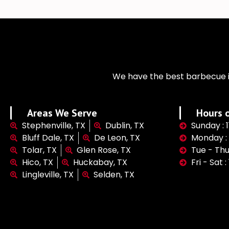
We have the best barbecue i
Areas We Serve
Hours o
Stephenville, TX
Dublin, TX
Sunday : 
Bluff Dale, TX
De Leon, TX
Monday :
Tolar, TX
Glen Rose, TX
Tue - Thu
Hico, TX
Huckabay, TX
Fri - Sat 
Lingleville, TX
Selden, TX