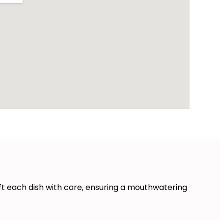
ft each dish with care, ensuring a mouthwatering