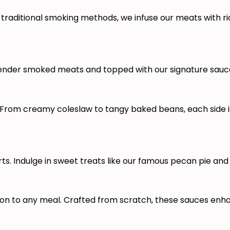
traditional smoking methods, we infuse our meats with ri
tender smoked meats and topped with our signature sauces
om creamy coleslaw to tangy baked beans, each side is 
. Indulge in sweet treats like our famous pecan pie and 
 to any meal. Crafted from scratch, these sauces enhanc