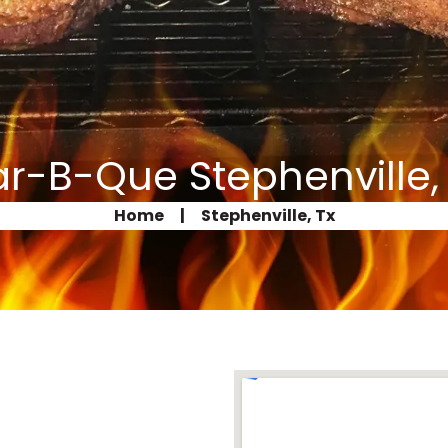
r-B-Que Stephenville,
Home
|
Stephenville, Tx