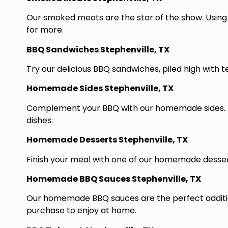
Our smoked meats are the star of the show. Using 
for more.
BBQ Sandwiches Stephenville, TX
Try our delicious BBQ sandwiches, piled high with 
Homemade Sides Stephenville, TX
Complement your BBQ with our homemade sides. Fr
dishes.
Homemade Desserts Stephenville, TX
Finish your meal with one of our homemade desserts
Homemade BBQ Sauces Stephenville, TX
Our homemade BBQ sauces are the perfect addition
purchase to enjoy at home.