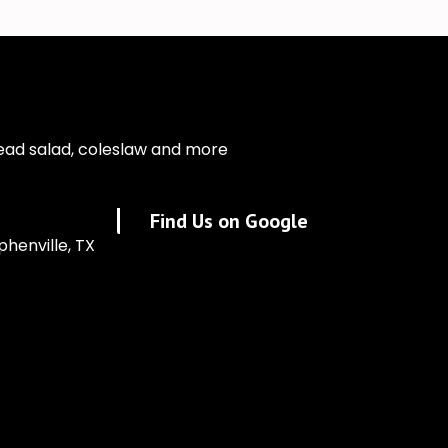
ead salad, coleslaw and more
Find Us on Google
phenville, TX