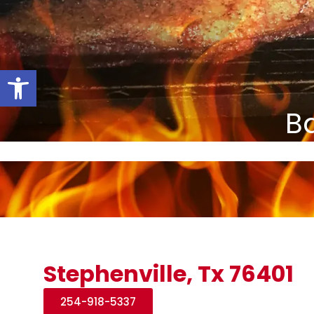
Open toolbar
Ba
Stephenville, Tx 76401
254-918-5337