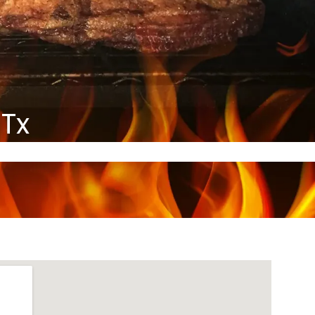
HOME
MENU
GALLERY
CONTACT
 Tx