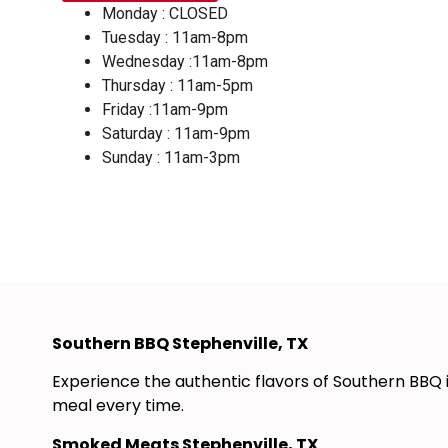
Monday : CLOSED
Tuesday : 11am-8pm
Wednesday :11am-8pm
Thursday : 11am-5pm
Friday :11am-9pm
Saturday : 11am-9pm
Sunday : 11am-3pm
Southern BBQ Stephenville, TX
Experience the authentic flavors of Southern BBQ 
meal every time.
Smoked Meats Stephenville, TX