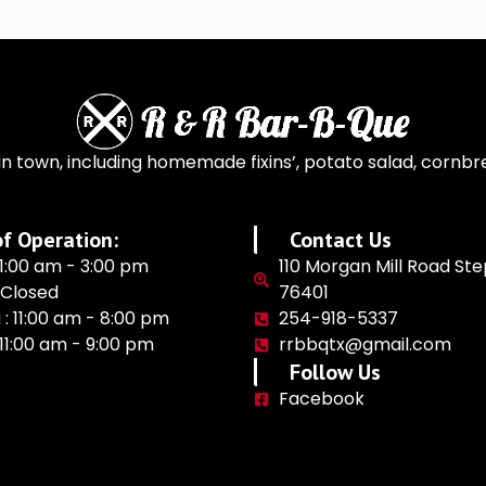
n town, including homemade fixins’, potato salad, cornbr
f Operation:
Contact Us
11:00 am - 3:00 pm
110 Morgan Mill Road Ste
 Closed
76401
 : 11:00 am - 8:00 pm
254-918-5337
: 11:00 am - 9:00 pm
rrbbqtx@gmail.com
Follow Us
Facebook