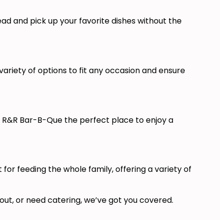
head and pick up your favorite dishes without the
ariety of options to fit any occasion and ensure
e R&R Bar-B-Que the perfect place to enjoy a
r feeding the whole family, offering a variety of
out, or need catering, we’ve got you covered.