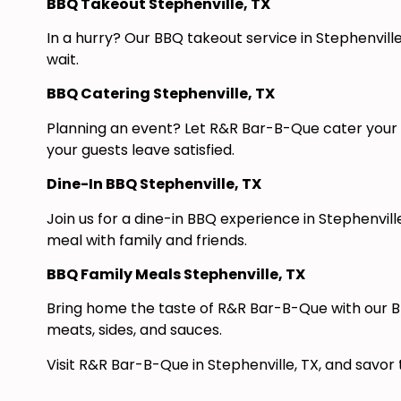
BBQ Takeout Stephenville, TX
In a hurry? Our BBQ takeout service in Stephenville
wait.
BBQ Catering Stephenville, TX
Planning an event? Let R&R Bar-B-Que cater your n
your guests leave satisfied.
Dine-In BBQ Stephenville, TX
Join us for a dine-in BBQ experience in Stephenvi
meal with family and friends.
BBQ Family Meals Stephenville, TX
Bring home the taste of R&R Bar-B-Que with our BB
meats, sides, and sauces.
Visit R&R Bar-B-Que in Stephenville, TX, and savor