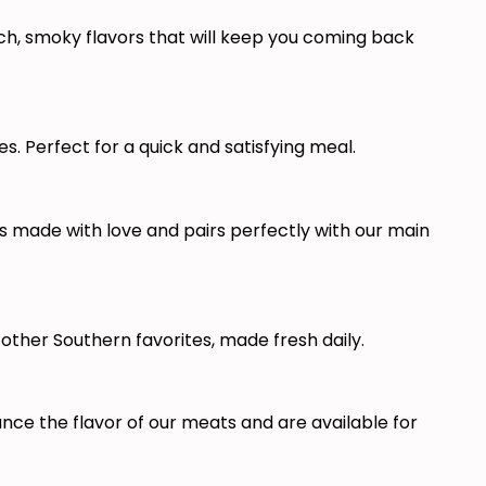
ch, smoky flavors that will keep you coming back
. Perfect for a quick and satisfying meal.
made with love and pairs perfectly with our main
other Southern favorites, made fresh daily.
e the flavor of our meats and are available for